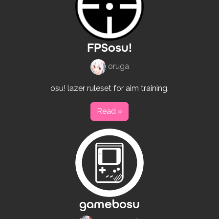
FPSosu!
oruga
osu! lazer ruleset for aim training.
Read »
gamebosu