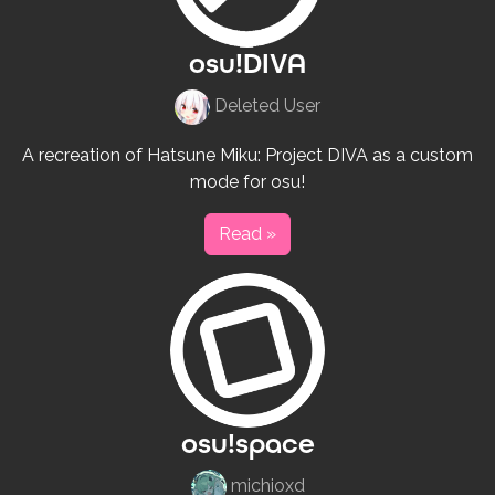
osu!DIVA
Deleted User
A recreation of Hatsune Miku: Project DIVA as a custom
mode for osu!
Read »
osu!space
michioxd