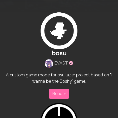
bosu
Verified
EVAST
rulesets
creator
A custom game mode for osu!lazer project based on "I
wanna be the Boshy" game.
Read »