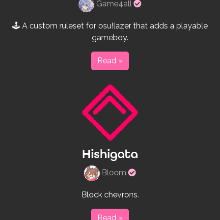
Verified
Game4all
rulesets
creator
🕹 A custom ruleset for osu!lazer that adds a playable
gameboy.
Read »
Hishigata
Verified
Bloom
rulesets
creator
Block chevrons.
Read »