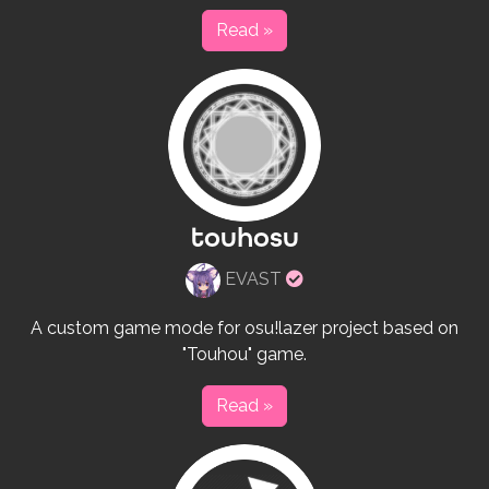
Read »
touhosu
Verified
EVAST
rulesets
creator
A custom game mode for osu!lazer project based on
"Touhou" game.
Read »