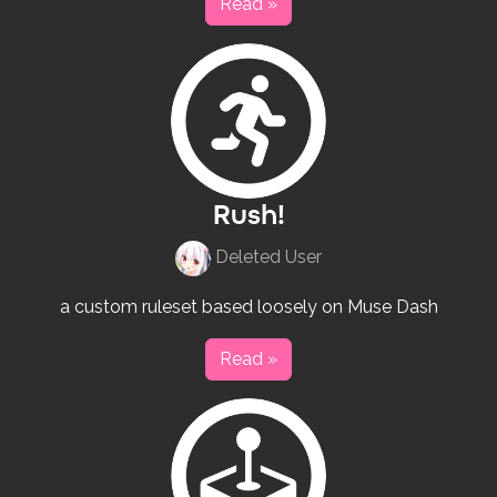
Read »
Rush!
Deleted User
a custom ruleset based loosely on Muse Dash
Read »