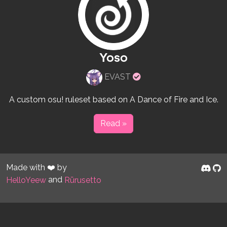
Yoso
Verified
EVAST
rulesets
creator
A custom osu! ruleset based on A Dance of Fire and Ice.
Read »
Made with ❤️ by
and
HelloYeew
Rūrusetto