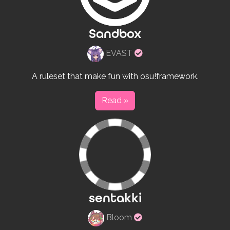
Sandbox
Verified
EVAST
rulesets
creator
A ruleset that make fun with osu!framework.
Read »
sentakki
Verified
Bloom
rulesets