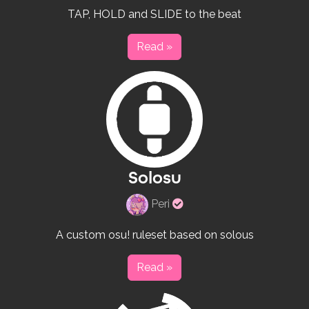
creator
TAP, HOLD and SLIDE to the beat
Read »
Solosu
Verified
Peri
rulesets
creator
A custom osu! ruleset based on solous
Read »