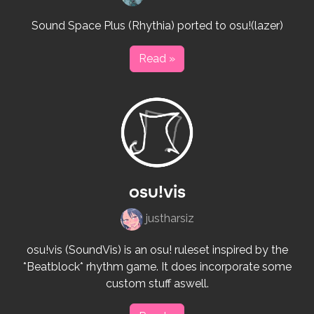
Sound Space Plus (Rhythia) ported to osu!(lazer)
Read »
osu!vis
justharsiz
osu!vis (SoundVis) is an osu! ruleset inspired by the
*Beatblock* rhythm game. It does incorporate some
custom stuff aswell.