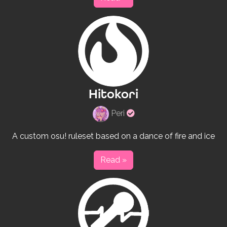
Hitokori
Verified
Peri
rulesets
creator
A custom osu! ruleset based on a dance of fire and ice
Read »