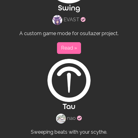
Swing
Verified
EVAST
rulesets
creator
A custom game mode for osu!lazer project.
Read »
Tau
Verified
nao
rulesets
creator
Sweeping beats with your scythe.