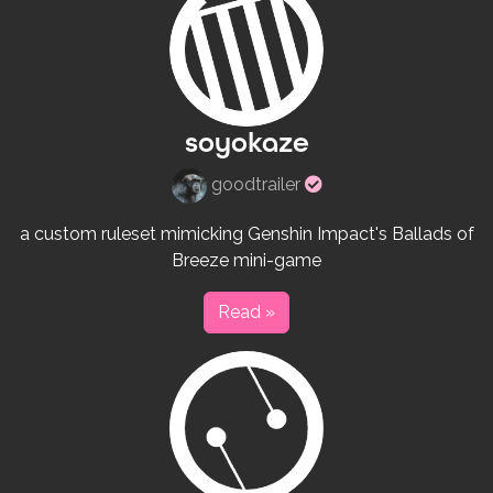
soyokaze
Verified
goodtrailer
rulesets
creator
a custom ruleset mimicking Genshin Impact's Ballads of
Breeze mini-game
Read »